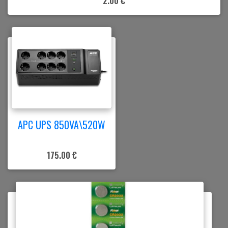
2.00 €
APC UPS 850VA\520W
175.00 €