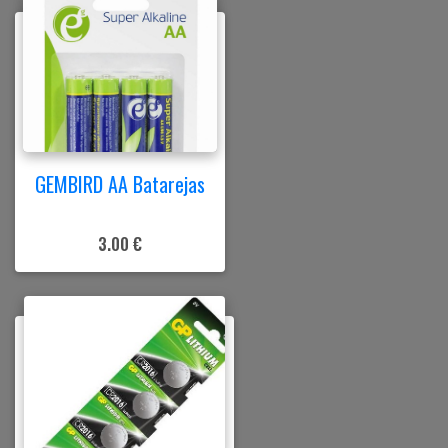
GEMBIRD AA Batarejas
3.00 €