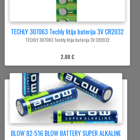
TECHLY 307063 Techly litija baterija 3V CR2032
TECHLY 307063 Techly litija baterija 3V CR2032
2.00 €
BLOW 82-516 BLOW BATTERY SUPER ALKALINE