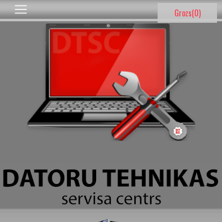
Grozs(
0
)