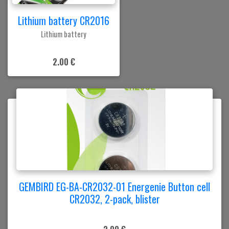
Lithium battery CR2016
Lithium battery
2.00 €
GEMBIRD EG-BA-CR2032-01 Energenie Button cell
CR2032, 2-pack, blister