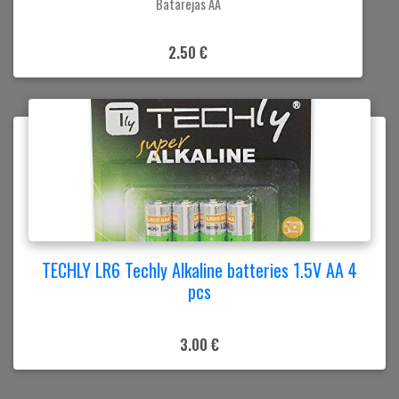
Batarejas AA
2.50 €
TECHLY LR6 Techly Alkaline batteries 1.5V AA 4
pcs
3.00 €