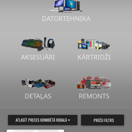
DATORTEHNIKA
AKSESUĀRI
KĀRTRIDŽI
DETAĻAS
REMONTS
ATLASĪT PRECES KONKRĒTĀ VEIKALĀ
PREČU FILTRS