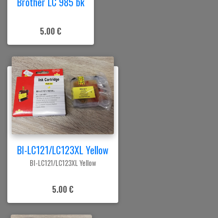
Brother LC 985 bk
5.00 €
BI-LC121/LC123XL Yellow
BI-LC121/LC123XL Yellow
5.00 €