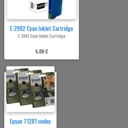
E-2992 Cyan InkJet Cartridge
E-2992 Cyan InkJet Cartridge
5.00 €
Epson T1281 melns