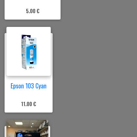
5.00 €
Epson 103 Cyan
11.00 €