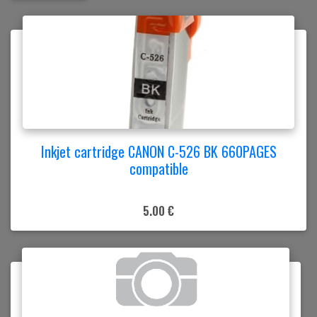
Inkjet cartridge CANON C-526 BK 660PAGES
compatible
5.00 €