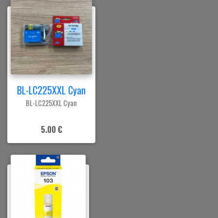
BL-LC225XXL Cyan
BL-LC225XXL Cyan
5.00 €