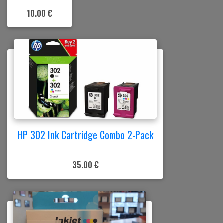
10.00 €
HP 302 Ink Cartridge Combo 2-Pack
35.00 €