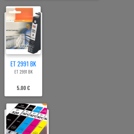
ET 2991 BK
ET 2991 BK
5.00 €