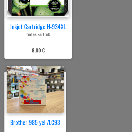
Inkjet Cartridge H-934XL
tintes kārtridž
8.00 €
Brother 985 yel /LC93