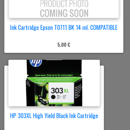
Ink Cartridge Epson T0711 BK 14 ml. COMPATIBLE
5.00 €
HP 303XL High Yield Black Ink Cartridge