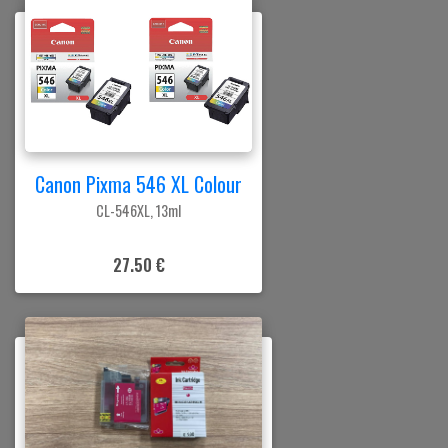
Canon Pixma 546 XL Colour
CL-546XL, 13ml
27.50 €