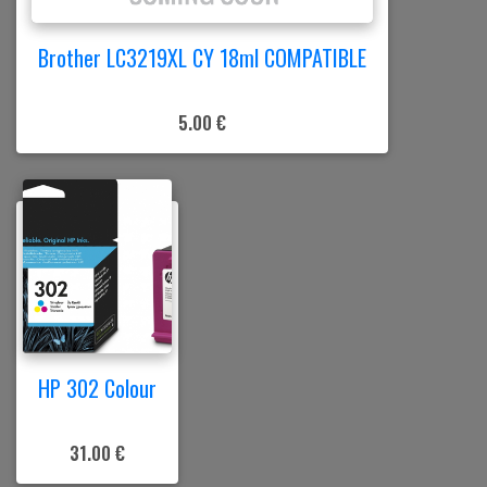
Brother LC3219XL CY 18ml COMPATIBLE
5.00 €
HP 302 Colour
31.00 €