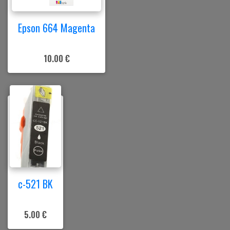
Epson 664 Magenta
10.00 €
c-521 BK
5.00 €