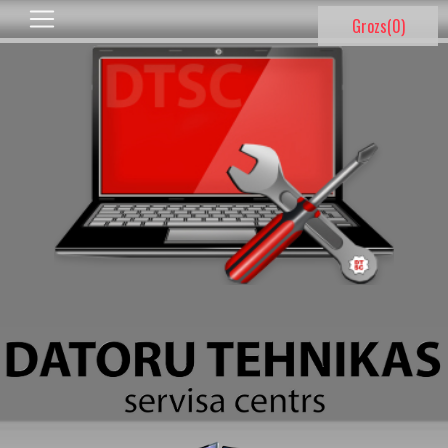
Grozs(
0
)