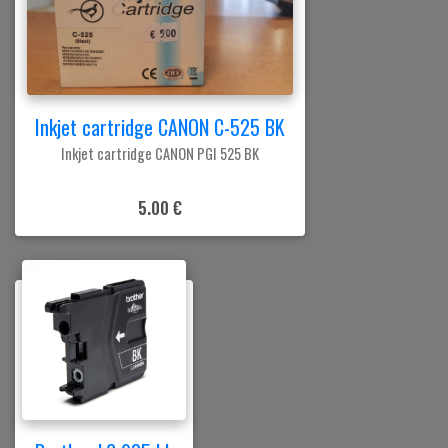
Inkjet cartridge CANON C-525 BK
Inkjet cartridge CANON PGI 525 BK
5.00 €