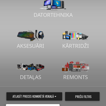
DATORTEHNIKA
AKSESUĀRI
KĀRTRIDŽI
DETAĻAS
REMONTS
ATLASĪT PRECES KONKRĒTĀ VEIKALĀ
PREČU FILTRS