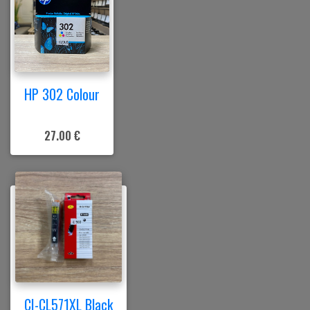
HP 302 Colour
27.00 €
CI-CL571XL Black