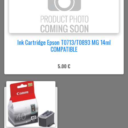
Ink Cartridge Epson T0713/T0893 MG 14ml
COMPATIBLE
5.00 €