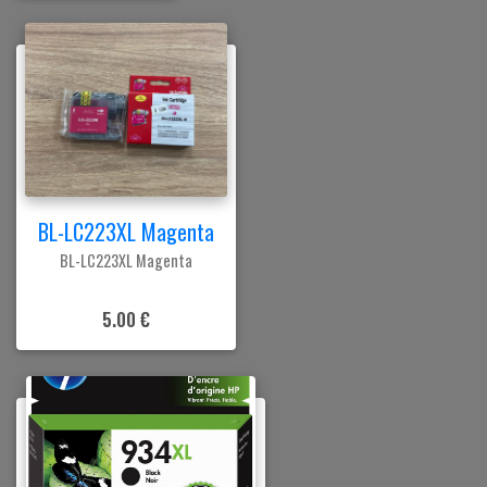
BL-LC223XL Magenta
BL-LC223XL Magenta
5.00 €