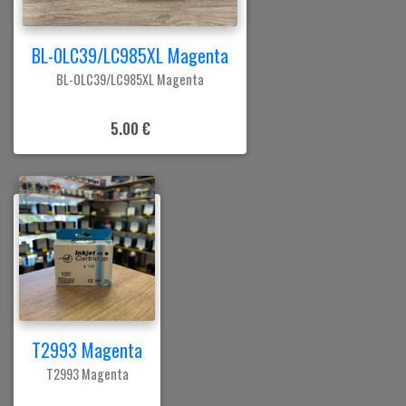
BL-0LC39/LC985XL Magenta
BL-0LC39/LC985XL Magenta
5.00 €
T2993 Magenta
T2993 Magenta