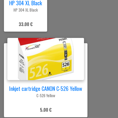
HP 304 XL Black
HP 304 XL Black
33.00 €
Inkjet cartridge CANON C-526 Yellow
C-526 Yellow
5.00 €