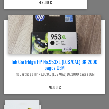
43.00 €
Ink Cartridge HP No.953XL (L0S70AE) BK 2000
pages OEM
Ink Cartridge HP No.953XL (L0S70AE) BK 2000 pages OEM
70.00 €