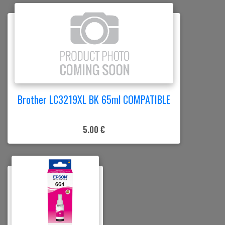
Brother LC3219XL BK 65ml COMPATIBLE
5.00 €