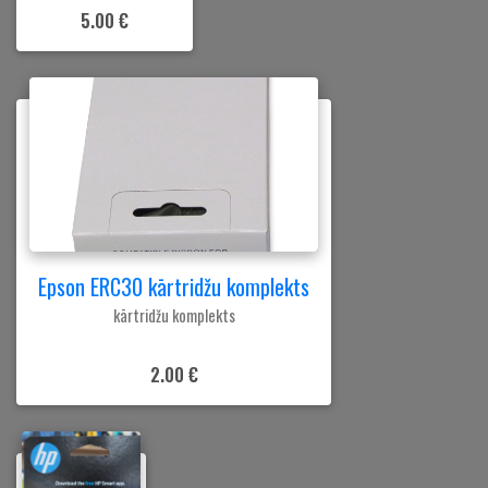
5.00 €
Epson ERC30 kārtridžu komplekts
kārtridžu komplekts
2.00 €