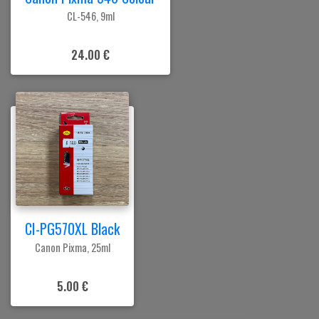
CL-546, 9ml
24.00 €
CI-PG570XL Black
Canon Pixma, 25ml
5.00 €