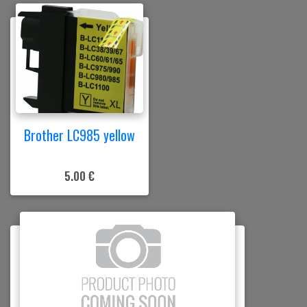
Brother LC985 yellow
5.00 €