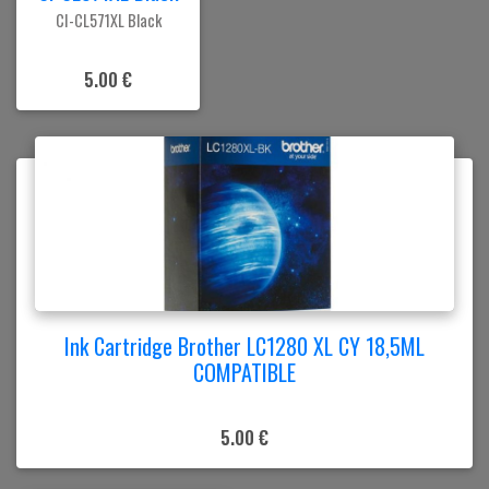
CI-CL571XL Black
5.00 €
Ink Cartridge Brother LC1280 XL CY 18,5ML
COMPATIBLE
5.00 €