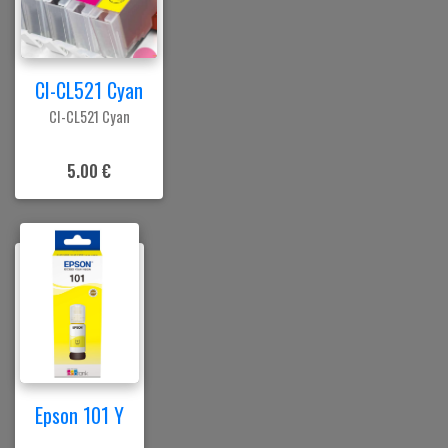
CI-CL521 Cyan
CI-CL521 Cyan
5.00 €
Epson 101 Y