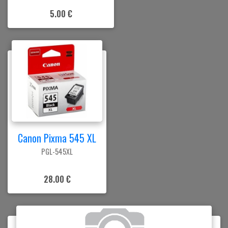
5.00 €
Canon Pixma 545 XL
PGL-545XL
28.00 €