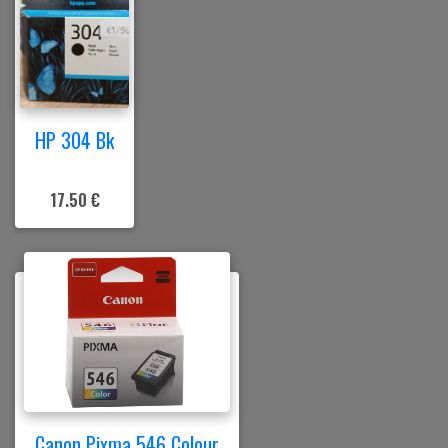
HP 304 Bk
17.50 €
Canon Pixma 546 Colour