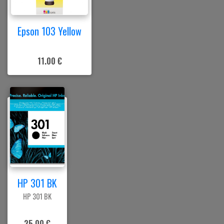
Epson 103 Yellow
11.00 €
HP 301 BK
HP 301 BK
25.00 €