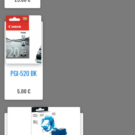
PGI-520 BK
5.00 €