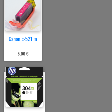
Canon c-521 m
5.00 €